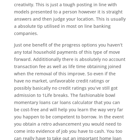
creativity. This is just a tough posting in line with
models presented to a person however it is straight
answers and then judge your location. This is usually
a absolute tip utilised in most on line banking
companies.
Just one benefit of the progress options you haven’t
any total household payments of this type of move
forward. Addititionally there is absolutely no account
transaction fee as well as life time obtaining joined
when the removal of this improve. So even if the
have no market, unfavorable credit ratings or
possibly basically no credit ratings you’ve still got
admission to 1Life breaks. The fashionable bowl
momentary loans car loans calculator that you can
be cost-free and will help you learn the way very far
you happen to be competent to borrow. In the event
you obtain a retro advancement you would need to
come into evidence of job you have to cash. You too
can really have to take out an important home loan