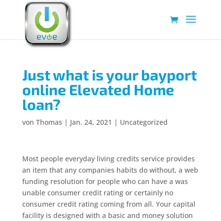
Just what is your bayport
online Elevated Home
loan?
von
Thomas
|
Jan. 24, 2021
|
Uncategorized
Most people everyday living credits service provides
an item that any companies habits do without, a web
funding resolution for people who can have a was
unable consumer credit rating or certainly no
consumer credit rating coming from all. Your capital
facility is designed with a basic and money solution