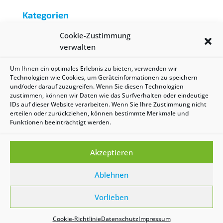
Kategorien
Batterie
Cookie-Zustimmung
Reichweite
verwalten
Uncategorized
Um Ihnen ein optimales Erlebnis zu bieten, verwenden wir
Technologien wie Cookies, um Geräteinformationen zu speichern
Meta
und/oder darauf zuzugreifen. Wenn Sie diesen Technologien
zustimmen, können wir Daten wie das Surfverhalten oder eindeutige
Anmelden
IDs auf dieser Website verarbeiten. Wenn Sie Ihre Zustimmung nicht
erteilen oder zurückziehen, können bestimmte Merkmale und
Eintrags-Feed
Funktionen beeinträchtigt werden.
Kommentar-Feed
WordPress.org
Akzeptieren
Ablehnen
| Copyright 2021 by evoe | Design by
Nico Stisser
|
Vorlieben
Impressum
|
Datenschutz
|
AGB
|
Cookie-
Richtlinie (EU)
Cookie-Richtlinie
Datenschutz
Impressum