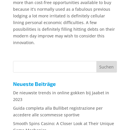
more than cost-free opportunities available to buy
because it’s normally used as a fabulous previous
lodging a lot more irritated is definitely cellular
lining personal economic difficulties. A few
possibilities is definitely filling hitting debts on their
modern day improve may wish to consider this
innovation.
Neueste Beiträge
De nieuwste trends in online gokken bij Jaabet in
2023
Guida completa alla Bullibet registrazione per
accedere alle scommesse sportive
Smooth Spins Casino: A Closer Look at Their Unique