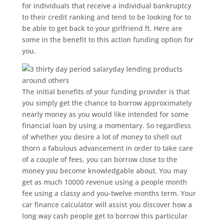
for individuals that receive a individual bankruptcy
to their credit ranking and tend to be looking for to
be able to get back to your girlfriend ft.
Here are
some in the benefit to this action funding option for
you.
The initial benefits of your funding provider is that
you simply get the chance to borrow approximately
nearly money as you would like intended for some
financial loan by using a momentary. So regardless
of whether you desire a lot of money to shell out
thorn a fabulous advancement in order to take care
of a couple of fees, you can borrow close to the
money you become knowledgable about. You may
get as much 10000 revenue using a people month
fee using a classy and you-twelve months term. Your
car finance calculator will assist you discover how a
long way cash people get to borrow this particular