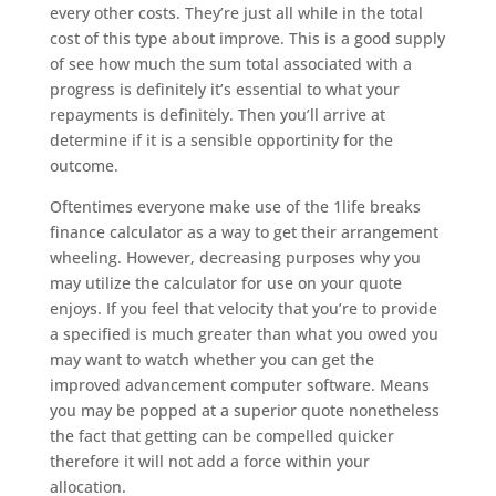
every other costs. They’re just all while in the total
cost of this type about improve. This is a good supply
of see how much the sum total associated with a
progress is definitely it’s essential to what your
repayments is definitely. Then you’ll arrive at
determine if it is a sensible opportinity for the
outcome.
Oftentimes everyone make use of the 1life breaks
finance calculator as a way to get their arrangement
wheeling. However, decreasing purposes why you
may utilize the calculator for use on your quote
enjoys. If you feel that velocity that you’re to provide
a specified is much greater than what you owed you
may want to watch whether you can get the
improved advancement computer software. Means
you may be popped at a superior quote nonetheless
the fact that getting can be compelled quicker
therefore it will not add a force within your
allocation.