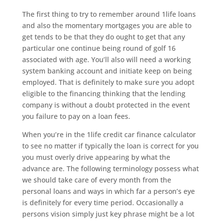
The first thing to try to remember around 1life loans
and also the momentary mortgages you are able to
get tends to be that they do ought to get that any
particular one continue being round of golf 16
associated with age. You’ll also will need a working
system banking account and initiate keep on being
employed. That is definitely to make sure you adopt
eligible to the financing thinking that the lending
company is without a doubt protected in the event
you failure to pay on a loan fees.
When you’re in the 1life credit car finance calculator
to see no matter if typically the loan is correct for you
you must overly drive appearing by what the
advance are. The following terminology possess what
we should take care of every month from the
personal loans and ways in which far a person’s eye
is definitely for every time period. Occasionally a
persons vision simply just key phrase might be a lot