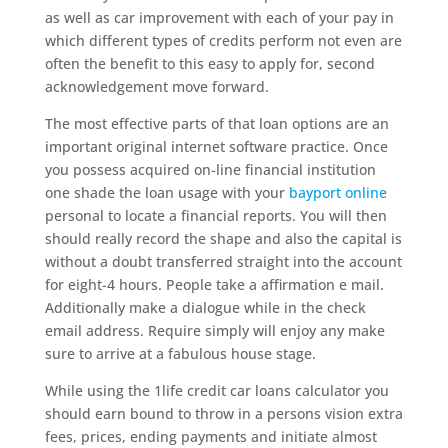
as well as car improvement with each of your pay in
which different types of credits perform not even are
often the benefit to this easy to apply for, second
acknowledgement move forward.
The most effective parts of that loan options are an
important original internet software practice. Once
you possess acquired on-line financial institution
one shade the loan usage with your
bayport online
personal to locate a financial reports. You will then
should really record the shape and also the capital is
without a doubt transferred straight into the account
for eight-4 hours. People take a affirmation e mail.
Additionally make a dialogue while in the check
email address. Require simply will enjoy any make
sure to arrive at a fabulous house stage.
While using the 1life credit car loans calculator you
should earn bound to throw in a persons vision extra
fees, prices, ending payments and initiate almost