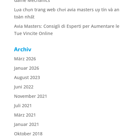
Game Mechanics
Lựa chọn trang web chơi avia masters uy tín và an
toàn nhất
Avia Masters: Consigli di Esperti per Aumentare le
Tue Vincite Online
Archiv
März 2026
Januar 2026
August 2023
Juni 2022
November 2021
Juli 2021
März 2021
Januar 2021
Oktober 2018